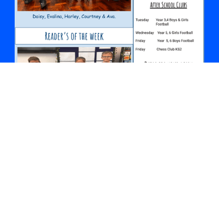
October Newsletter
Details