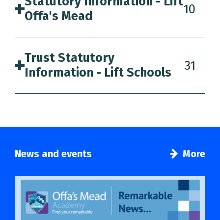
Statutory Information - Lift
10
Offa's Mead
Trust Statutory
31
Information - Lift Schools
News and events
More