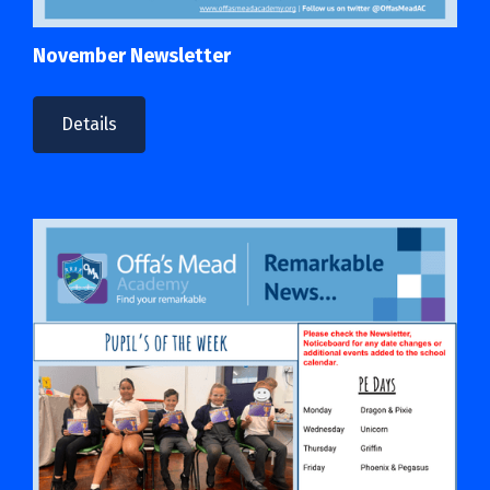
November Newsletter
Details