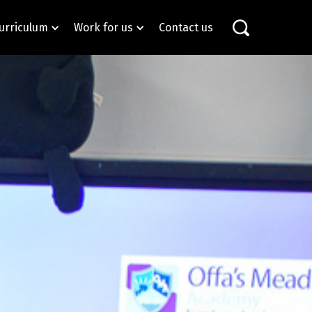
urriculum
Work for us
Contact us