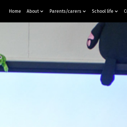
Home
About
Parents/carers
School life
C