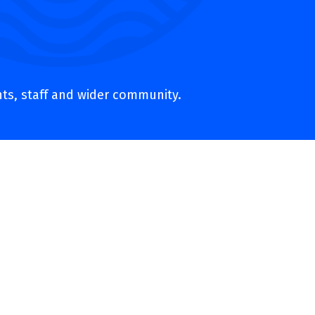
nts, staff and wider community.
ers and trust representatives –
 vision and values are reflected in
s and the wider community. Through
 every child.