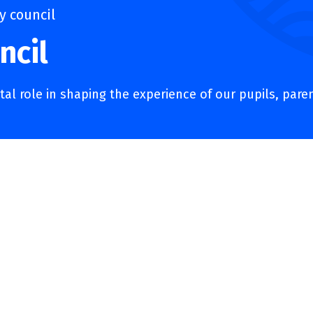
 council
ncil
al role in shaping the experience of our pupils, pare
ncil
Academy Council – a group of parents, staff, community memb
l knowledge to support our school. Their role is to ensure our
r achievements and strengthen relationships between pupil
s provide the best possible education and opportunities for