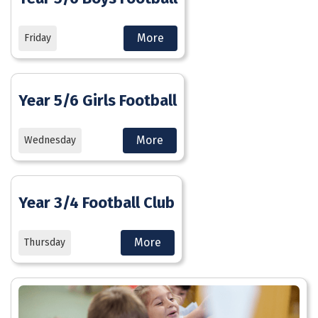
More
Friday
Year 5/6 Girls Football
More
Wednesday
Year 3/4 Football Club
More
Thursday