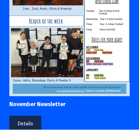
November Newsletter
Details