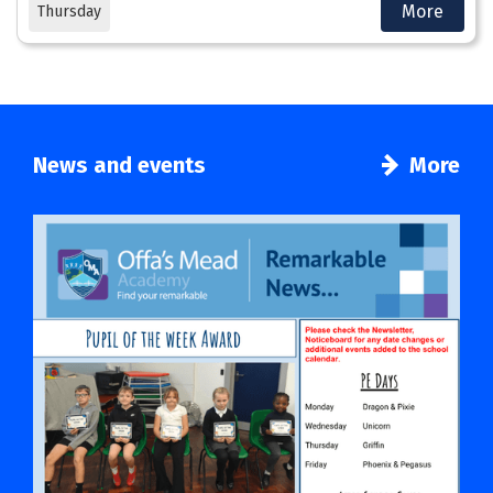
More
Thursday
News and events
More