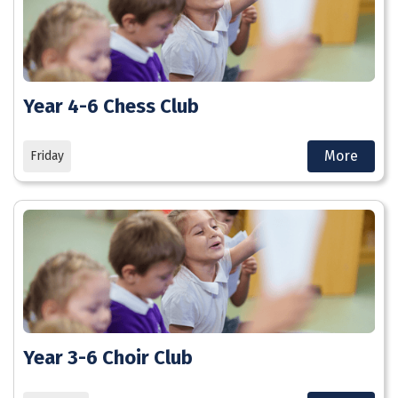
Year 4-6 Chess Club
More
Friday
Year 3-6 Choir Club