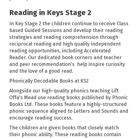
Reading in Keys Stage 2
In Key Stage 2 the children continue to receive Class
based Guided Sessions and develop their reading
strategies and reading comprehension through
reciprocal reading and high quality independent
reading opportunities, including Accelerated
Reader. Our dedicated book corners and teacher
and peer recommendation's help inspire curiosity
and the love of a good read.
Phonically Decodable Books at KS2
Alongside our high-quality phonics teaching Lift
Offa's Mead use reading books published by
Phonic
Books Ltd
. These books feature a highly-structured
phonic sequence aligned to Letters and Sounds and
encourage reading success.
The children are given books that closely match
their phonic ability. These reading books contain