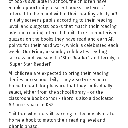
of books available in school, the children have
ample opportunity to select books that are of
interest to them and within their reading ability. AR
initially screens pupils according to their reading
level, and suggests books that match their reading
age and reading interest. Pupils take computerised
quizzes on the books they have read and earn AR
points for their hard work, which is celebrated each
week. Our Friday assembly celebrates reading
success and we select a 'Star Reader' and termly, a
'Super Star Reader!'
All children are expected to bring their reading
diaries into school daily. They also take a book
home to read for pleasure that they individually
select, either from the school library - or the
classroom book corner - there is also a dedicated
AR book space in KS2.
Children who are still learning to decode also take
home a book to match their reading level and
phonic phase.