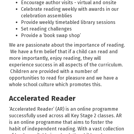
Encourage author visits - virtual and onsite
Celebrate reading weekly with awards in our
celebration assemblies
Provide weekly timetabled library sessions
Set reading challenges
Provide a ‘book swap shop’
We are passionate about the importance of reading.
We have a firm belief that if a child can read and
more importantly, enjoy reading, they will
experience success in all aspects of the curriculum.
Children are provided with a number of
opportunities to read for pleasure and we have a
whole school culture which promotes this.
Accelerated Reader
‘Accelerated Reader’ (AR) is an online programme
successfully used across all Key Stage 2 classes. AR
is an online programme that aims to foster the
habit of independent reading. With a vast collection