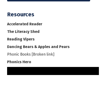
Resources
Accelerated Reader
The Literacy Shed
Reading Vipers
Dancing Bears & Apples and Pears
Phonic Books [Broken link]
Phonics Hero