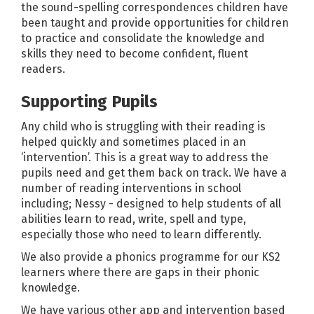
the sound-spelling correspondences children have
been taught and provide opportunities for children
to practice and consolidate the knowledge and
skills they need to become confident, fluent
readers.
Supporting Pupils
Any child who is struggling with their reading is
helped quickly and sometimes placed in an
‘intervention’. This is a great way to address the
pupils need and get them back on track. We have a
number of reading interventions in school
including; Nessy - designed to help students of all
abilities learn to read, write, spell and type,
especially those who need to learn differently.
We also provide a phonics programme for our KS2
learners where there are gaps in their phonic
knowledge.
We have various other app and intervention based