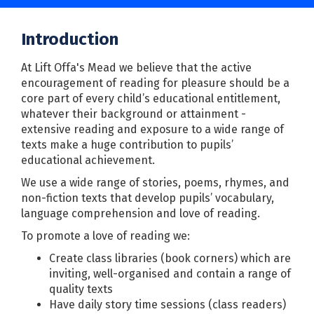
Introduction
At Lift Offa's Mead we believe that the active
encouragement of reading for pleasure should be a
core part of every child’s educational entitlement,
whatever their background or attainment -
extensive reading and exposure to a wide range of
texts make a huge contribution to pupils’
educational achievement.
We use a wide range of stories, poems, rhymes, and
non-fiction texts that develop pupils’ vocabulary,
language comprehension and love of reading.
To promote a love of reading we:
Create class libraries (book corners) which are
inviting, well-organised and contain a range of
quality texts
Have daily story time sessions (class readers)