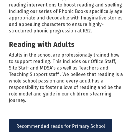
reading interventions to boost reading and spelling
including our series of Phonic Books specifically age
appropriate and decodable with Imaginative stories
and appealing characters to ensure highly-
structured phonic progression at KS2.
Reading with Adults
Adults in the school are professionally trained how
to support reading. This includes our Office Staff,
Site Staff and MDSA's as well as Teachers and
Teaching Support staff . We believe that reading is a
whole school passion and every adult has a
responsibility to foster a love of reading and be the
role model and guide in our children's learning
journey.
Recommended reads for Primary School