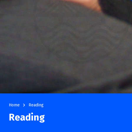
navigate_next
Home
Reading
Reading